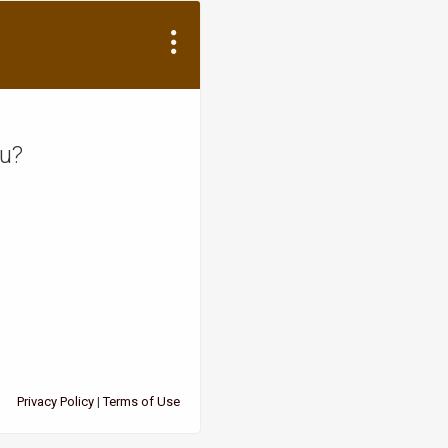
ou?
Privacy Policy
Terms of Use
|