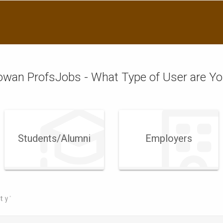
wan ProfsJobs - What Type of User are Y
Students/Alumni
Employers