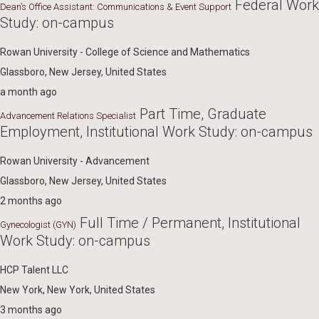
Federal Work
Dean’s Office Assistant: Communications & Event Support
Study: on-campus
Rowan University - College of Science and Mathematics
Glassboro, New Jersey, United States
a month ago
Part Time, Graduate
Advancement Relations Specialist
Employment, Institutional Work Study: on-campus
Rowan University - Advancement
Glassboro, New Jersey, United States
2 months ago
Full Time / Permanent, Institutional
Gynecologist (GYN)
Work Study: on-campus
HCP Talent LLC
New York, New York, United States
3 months ago