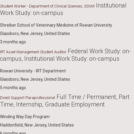
Institutional
Student Worker - Department of Clinical Sciences, SSVM
Work Study: on-campus
Shreiber School of Veterinary Medicine of Rowan University
Glassboro, New Jersey, United States
3 months ago
Federal Work Study: on-
IRT Asset Management Student Auditor
campus, Institutional Work Study: on-campus
Rowan University - IRT Department
Glassboro, New Jersey, United States
5 months ago
Full Time / Permanent, Part
Direct Support Paraprofessional
Time, Internship, Graduate Employment
Winding Way Day Program
Haddonfield, New Jersey, United States
6 months ago