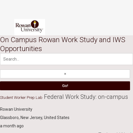
Skip to content
Accessibility Notice
Users of assistive technologies such as screen readers should activate
On Campus Rowan Work Study and IWS
tabs
Opportunities
main menu
Federal Work Study: on-campus
Student Worker Prep Lab
Rowan University
Glassboro, New Jersey, United States
a month ago