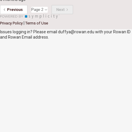
Previous
Next
|
Privacy Policy
Terms of Use
Issues logging in? Please email duffya@rowan.edu with your Rowan ID
and Rowan Email address.